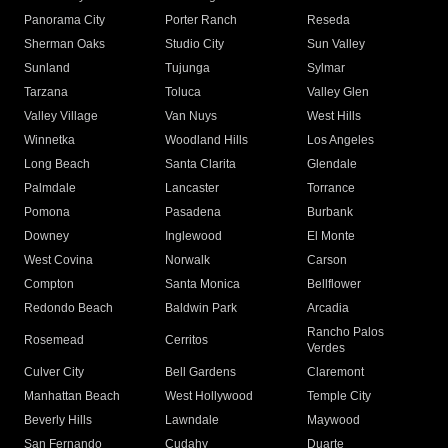
Panorama City
Porter Ranch
Reseda
Sherman Oaks
Studio City
Sun Valley
Sunland
Tujunga
Sylmar
Tarzana
Toluca
Valley Glen
Valley Village
Van Nuys
West Hills
Winnetka
Woodland Hills
Los Angeles
Long Beach
Santa Clarita
Glendale
Palmdale
Lancaster
Torrance
Pomona
Pasadena
Burbank
Downey
Inglewood
El Monte
West Covina
Norwalk
Carson
Compton
Santa Monica
Bellflower
Redondo Beach
Baldwin Park
Arcadia
Rancho Palos
Rosemead
Cerritos
Verdes
Culver City
Bell Gardens
Claremont
Manhattan Beach
West Hollywood
Temple City
Beverly Hills
Lawndale
Maywood
San Fernando
Cudahy
Duarte