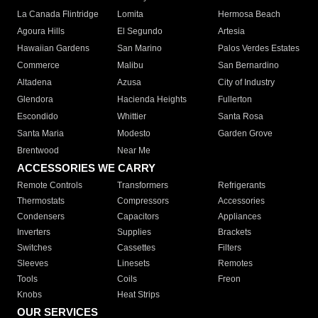
La Canada Flintridge
Lomita
Hermosa Beach
Agoura Hills
El Segundo
Artesia
Hawaiian Gardens
San Marino
Palos Verdes Estates
Commerce
Malibu
San Bernardino
Altadena
Azusa
City of Industry
Glendora
Hacienda Heights
Fullerton
Escondido
Whittier
Santa Rosa
Santa Maria
Modesto
Garden Grove
Brentwood
Near Me
ACCESSORIES WE CARRY
Remote Controls
Transformers
Refrigerants
Thermostats
Compressors
Accessories
Condensers
Capacitors
Appliances
Inverters
Supplies
Brackets
Switches
Cassettes
Filters
Sleeves
Linesets
Remotes
Tools
Coils
Freon
Knobs
Heat Strips
OUR SERVICES