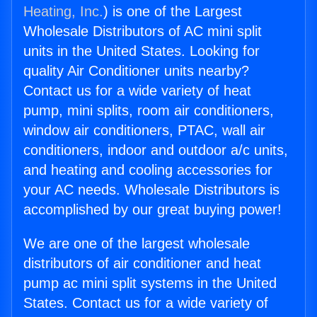
Heating, Inc.
) is one of the Largest
Wholesale Distributors of AC mini split
units in the United States. Looking for
quality Air Conditioner units nearby?
Contact us for a wide variety of heat
pump, mini splits, room air conditioners,
window air conditioners, PTAC, wall air
conditioners, indoor and outdoor a/c units,
and heating and cooling accessories for
your AC needs. Wholesale Distributors is
accomplished by our great buying power!
We are one of the largest wholesale
distributors of air conditioner and heat
pump ac mini split systems in the United
States. Contact us for a wide variety of