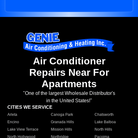
Air Conditioner
Repairs Near For
Apartments
"One of the largest Wholesale Distributor's
in the United States!"
CITIES WE SERVICE
Arleta
Canoga Park
Chatsworth
Encino
Granada Hills
Lake Balboa
Lake View Terrace
Mission Hills
North Hills
North Hollywood
Northridge
Pacoima