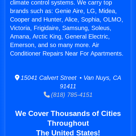
climate control systems. We carry top
brands such as: Genie Aire, LG, Midea,
Cooper and Hunter, Alice, Sophia, OLMO,
Victoria, Frigidaire, Samsung, Soleus,
Amana, Arctic King, General Electric,
Emerson, and so many more. Air
Conditioner Repairs Near For Apartments.
15041 Calvert Street • Van Nuys, CA
91411
(818) 785-4151
We Cover Thousands of Cities
Throughout
The United States!