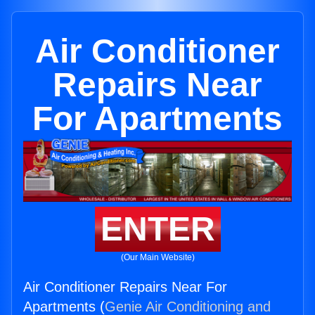
Air Conditioner
Repairs Near
For Apartments
ENTER
(Our Main Website)
Air Conditioner Repairs Near For
Apartments (
Genie Air Conditioning and