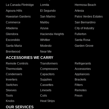
La Canada Flintridge
Lomita
Hermosa Beach
Agoura Hills
El Segundo
Artesia
Hawaiian Gardens
San Marino
Palos Verdes Estates
Commerce
Malibu
San Bernardino
Altadena
Azusa
City of Industry
Glendora
Hacienda Heights
Fullerton
Escondido
Whittier
Santa Rosa
Santa Maria
Modesto
Garden Grove
Brentwood
Near Me
ACCESSORIES WE CARRY
Remote Controls
Transformers
Refrigerants
Thermostats
Compressors
Accessories
Condensers
Capacitors
Appliances
Inverters
Supplies
Brackets
Switches
Cassettes
Filters
Sleeves
Linesets
Remotes
Tools
Coils
Freon
Knobs
Heat Strips
OUR SERVICES