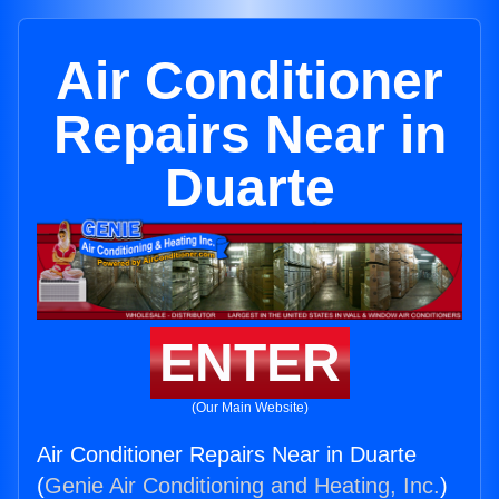
Air Conditioner
Repairs Near in
Duarte
ENTER
(Our Main Website)
Air Conditioner Repairs Near in Duarte
(
Genie Air Conditioning and Heating, Inc.
)