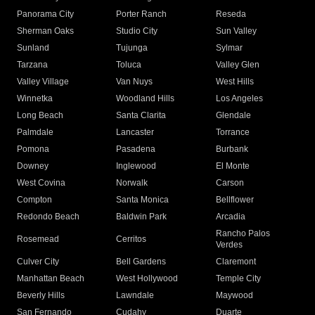
Panorama City
Porter Ranch
Reseda
Sherman Oaks
Studio City
Sun Valley
Sunland
Tujunga
Sylmar
Tarzana
Toluca
Valley Glen
Valley Village
Van Nuys
West Hills
Winnetka
Woodland Hills
Los Angeles
Long Beach
Santa Clarita
Glendale
Palmdale
Lancaster
Torrance
Pomona
Pasadena
Burbank
Downey
Inglewood
El Monte
West Covina
Norwalk
Carson
Compton
Santa Monica
Bellflower
Redondo Beach
Baldwin Park
Arcadia
Rancho Palos
Rosemead
Cerritos
Verdes
Culver City
Bell Gardens
Claremont
Manhattan Beach
West Hollywood
Temple City
Beverly Hills
Lawndale
Maywood
San Fernando
Cudahy
Duarte