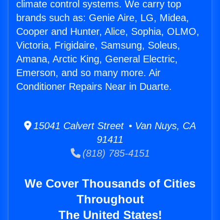
climate control systems. We carry top
brands such as: Genie Aire, LG, Midea,
Cooper and Hunter, Alice, Sophia, OLMO,
Victoria, Frigidaire, Samsung, Soleus,
Amana, Arctic King, General Electric,
Emerson, and so many more. Air
Conditioner Repairs Near in Duarte.
15041 Calvert Street • Van Nuys, CA
91411
(818) 785-4151
We Cover Thousands of Cities
Throughout
The United States!