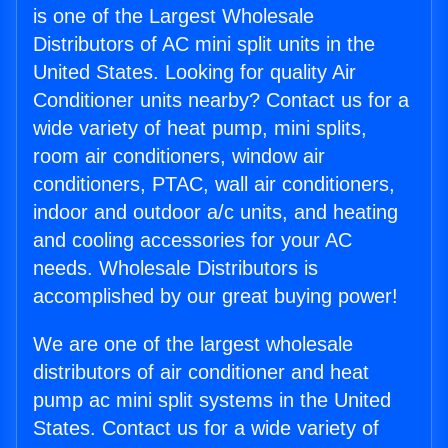
is one of the Largest Wholesale
Distributors of AC mini split units in the
United States. Looking for quality Air
Conditioner units nearby? Contact us for a
wide variety of heat pump, mini splits,
room air conditioners, window air
conditioners, PTAC, wall air conditioners,
indoor and outdoor a/c units, and heating
and cooling accessories for your AC
needs. Wholesale Distributors is
accomplished by our great buying power!
We are one of the largest wholesale
distributors of air conditioner and heat
pump ac mini split systems in the United
States. Contact us for a wide variety of