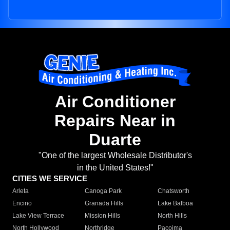
Air Conditioner
Repairs Near in
Duarte
"One of the largest Wholesale Distributor's
in the United States!"
CITIES WE SERVICE
Arleta
Canoga Park
Chatsworth
Encino
Granada Hills
Lake Balboa
Lake View Terrace
Mission Hills
North Hills
North Hollywood
Northridge
Pacoima